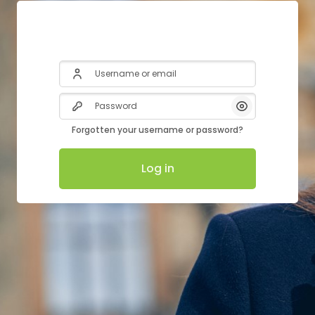
Username or email
Password
Show/Hide Pas
Forgotten your username or password?
Log in